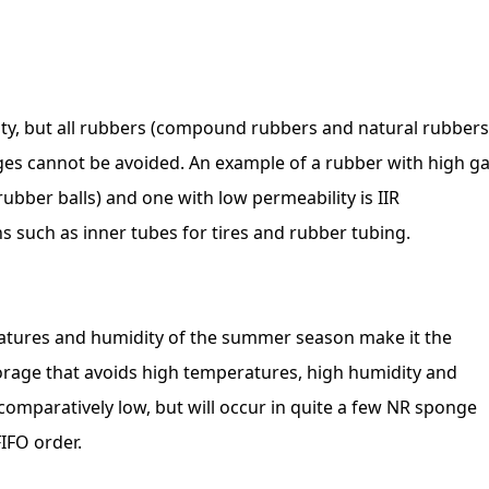
ty, but all rubbers (compound rubbers and natural rubbers
ges cannot be avoided. An example of a rubber with high g
rubber balls) and one with low permeability is IIR
s such as inner tubes for tires and rubber tubing.
ratures and humidity of the summer season make it the
Storage that avoids high temperatures, high humidity and
s comparatively low, but will occur in quite a few NR sponge
IFO order.