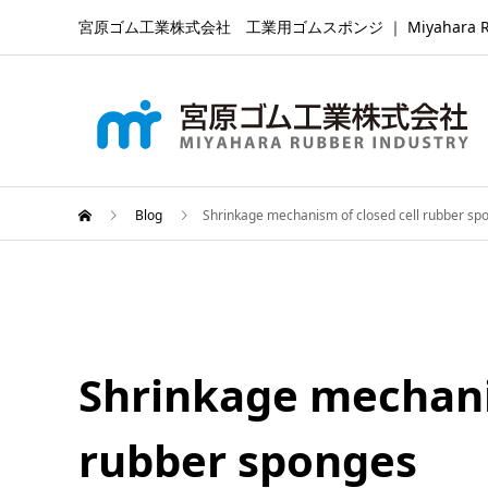
宮原ゴム工業株式会社 工業用ゴムスポンジ ｜ Miyahara Rubber Ind
Blog
Shrinkage mechanism of closed cell rubber sp
Shrinkage mechanis
rubber sponges