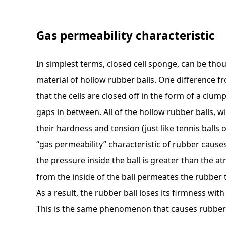
Gas permeability characteristic
In simplest terms, closed cell sponge, can be th
material of hollow rubber balls. One difference f
that the cells are closed off in the form of a clum
gaps in between. All of the hollow rubber balls, wi
their hardness and tension (just like tennis balls o
“gas permeability” characteristic of rubber causes
the pressure inside the ball is greater than the a
from the inside of the ball permeates the rubber 
As a result, the rubber ball loses its firmness wit
This is the same phenomenon that causes rubber 