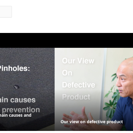
main causes and
Our view on defective product