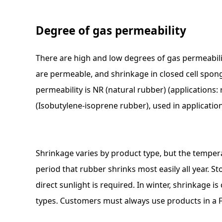
Degree of gas permeability
There are high and low degrees of gas permeabili
are permeable, and shrinkage in closed cell spon
permeability is NR (natural rubber) (applications: 
(Isobutylene-isoprene rubber), used in application
Shrinkage varies by product type, but the tempe
period that rubber shrinks most easily all year. 
direct sunlight is required. In winter, shrinkage i
types. Customers must always use products in a F