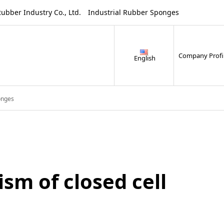
ustry Co., Ltd. Industrial Rubber Sponges
Company Profi
English
onges
m of closed cell