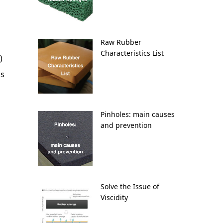
Raw Rubber
Characteristics List
)
as
Pinholes: main causes
and prevention
Solve the Issue of
Viscidity