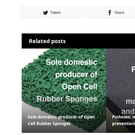
Tweet
Share
Related posts
Sole domestic producer of Open
Pinholes: 
Cell Rubber Sponges
prevention