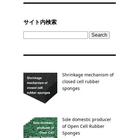
サイト内検索
Search
for:
Shrinkage mechanism of
closed cell rubber
sponges
Sole domestic producer
of Open Cell Rubber
Sponges