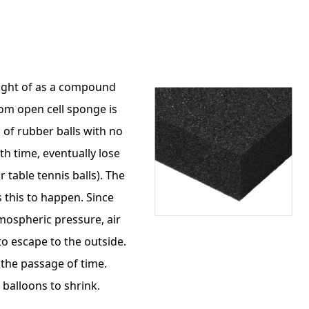
ought of as a compound
rom open cell sponge is
p of rubber balls with no
th time, eventually lose
r table tennis balls). The
 this to happen. Since
tmospheric pressure, air
to escape to the outside.
h the passage of time.
balloons to shrink.