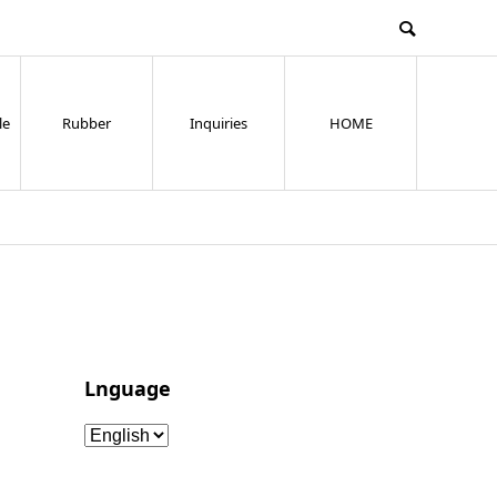
le
Rubber
Inquiries
HOME
Lnguage
Lnguage