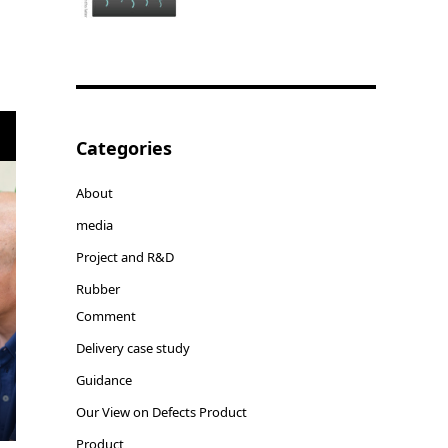
Categories
About
media
Project and R&D
Rubber
Comment
Delivery case study
Guidance
Our View on Defects Product
Product