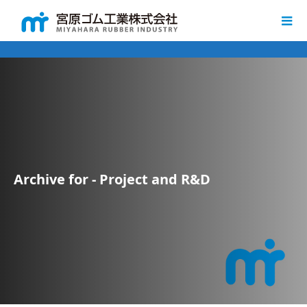
Archive for - Project and R&D