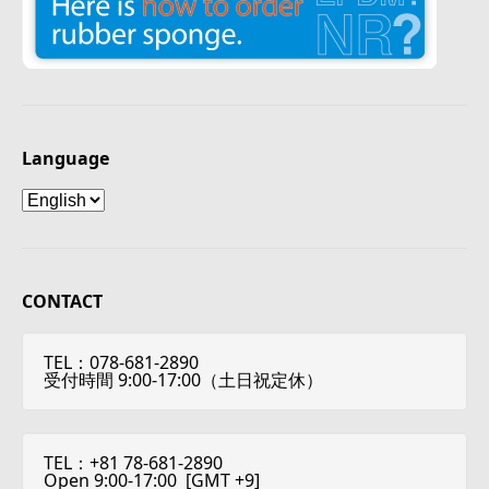
Language
Language
CONTACT
TEL：078-681-2890
受付時間 9:00-17:00（土日祝定休）
TEL：+81 78-681-2890
Open 9:00-17:00 [
GMT +9
]