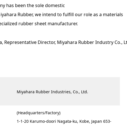
any has been the sole domestic
ahara Rubber, we intend to fulfill our role as a materials
ecialized rubber sheet manufacturer.
ta, Representative Director, Miyahara Rubber Industry Co., L
Miyahara Rubber Industries, Co., Ltd.
(Headquarters/Factory)
1-1-20 Karumo-doori Nagata-ku, Kobe, Japan 653-