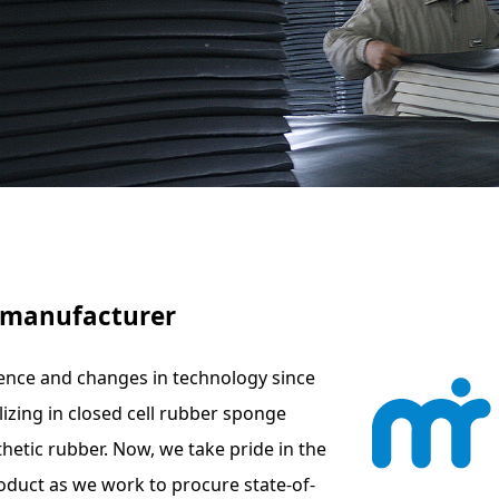
e manufacturer
ence and changes in technology since
izing in closed cell rubber sponge
hetic rubber. Now, we take pride in the
oduct as we work to procure state-of-