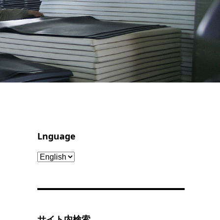
Lnguage
Lnguage
サイト内検索