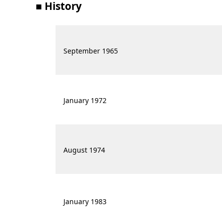
■ History
September 1965
January 1972
August 1974
January 1983