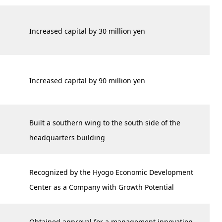
Increased capital by 30 million yen
Increased capital by 90 million yen
Built a southern wing to the south side of the
headquarters building
Recognized by the Hyogo Economic Development
Center as a Company with Growth Potential
Obtained approval for a management innovation