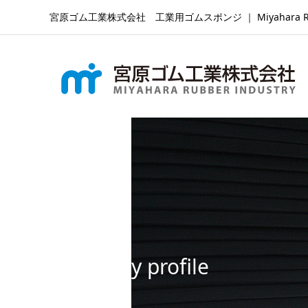
宮原ゴム工業株式会社 工業用ゴムスポンジ ｜ Miyahara Rubber Ind
Company profile