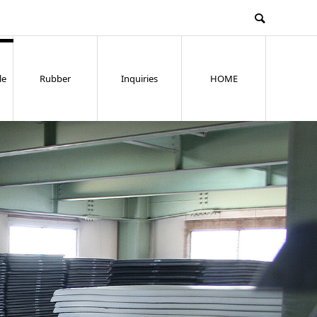
le
Rubber
Inquiries
HOME