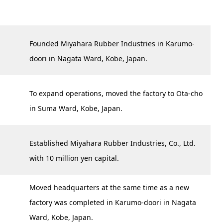
Founded Miyahara Rubber Industries in Karumo-
doori in Nagata Ward, Kobe, Japan.
To expand operations, moved the factory to Ota-cho
in Suma Ward, Kobe, Japan.
Established Miyahara Rubber Industries, Co., Ltd.
with 10 million yen capital.
Moved headquarters at the same time as a new
factory was completed in Karumo-doori in Nagata
Ward, Kobe, Japan.