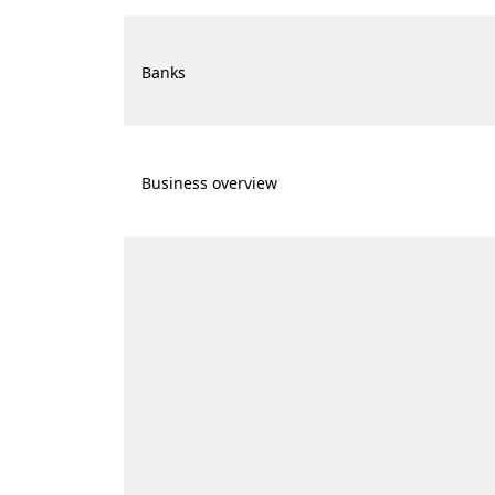
Banks
Business overview