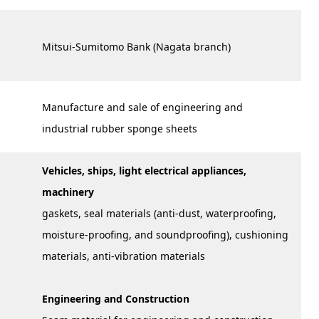
Mitsui-Sumitomo Bank (Nagata branch)
Manufacture and sale of engineering and
industrial rubber sponge sheets
Vehicles, ships, light electrical appliances,
machinery
gaskets, seal materials (anti-dust, waterproofing,
moisture-proofing, and soundproofing), cushioning
materials, anti-vibration materials
Engineering and Construction