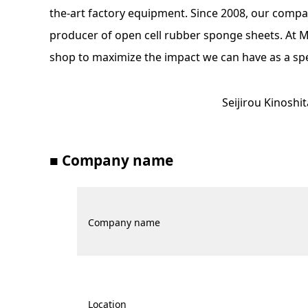
the-art factory equipment. Since 2008, our comp
producer of open cell rubber sponge sheets. At Miy
shop to maximize the impact we can have as a sp
Seijirou Kinoshi
■ Company name
Company name
Location