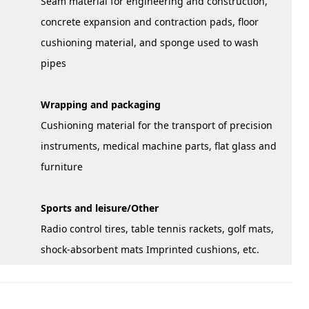
Seam material for engineering and construction,
concrete expansion and contraction pads, floor
cushioning material, and sponge used to wash
pipes
Wrapping and packaging
Cushioning material for the transport of precision
instruments, medical machine parts, flat glass and
furniture
Sports and leisure/Other
Radio control tires, table tennis rackets, golf mats,
shock-absorbent mats Imprinted cushions, etc.