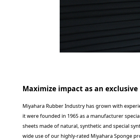
Maximize impact as an exclusiv
Miyahara Rubber Industry has grown with experi
it were founded in 1965 as a manufacturer special
sheets made of natural, synthetic and special synt
wide use of our highly-rated Miyahara Sponge pr