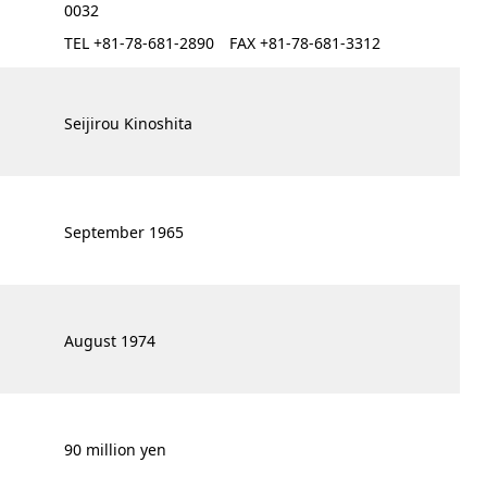
0032
TEL +81-78-681-2890 FAX +81-78-681-3312
Seijirou Kinoshita
September 1965
August 1974
90 million yen