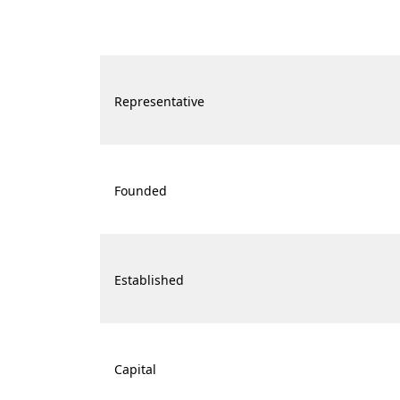
Representative
Founded
Established
Capital