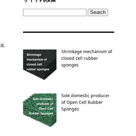
Search
for:
td.
Shrinkage mechanism of
closed cell rubber
sponges
Sole domestic producer
of Open Cell Rubber
Sponges