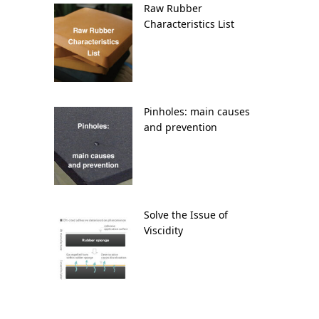
Raw Rubber
Characteristics List
Pinholes: main causes
and prevention
Solve the Issue of
Viscidity