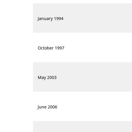
January 1994
October 1997
May 2003
June 2006