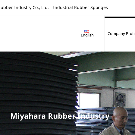
ustry Co., Ltd. Industrial Rubber Sponges
Company Profi
English
Miyahara Rubber Industry