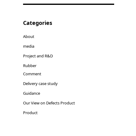
Categories
About
media
Project and R&D
Rubber
Comment
Delivery case study
Guidance
Our View on Defects Product
Product