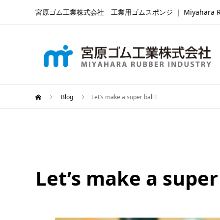
宮原ゴム工業株式会社 工業用ゴムスポンジ ｜ Miyahara Rubber Ind
Blog
Let’s make a super ball !
Let’s make a super 