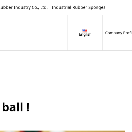
ustry Co., Ltd. Industrial Rubber Sponges
Company Profi
English
ball !