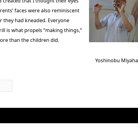
 created that I thought their eyes
rents’ faces were also reminiscent
er they had kneaded. Everyone
rill is what propels “making things,”
e than the children did.
Yoshinobu Miyaha