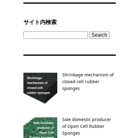
サイト内検索
Search
for:
Shrinkage mechanism of
closed cell rubber
sponges
Sole domestic producer
of Open Cell Rubber
Sponges