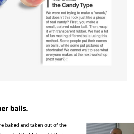
er balls.
ere baked and taken out of the