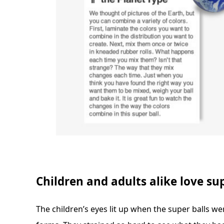
Children and adults alike love sup
The children’s eyes lit up when the super balls w