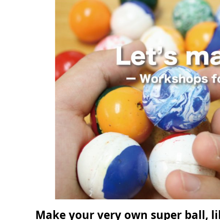
Make your very own super ball, li