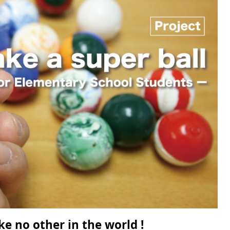
ke no other in the world !