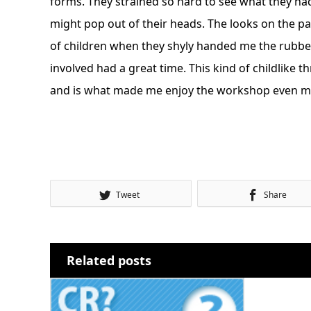
forms. They strained so hard to see what they had
might pop out of their heads. The looks on the pa
of children when they shyly handed me the rubb
involved had a great time. This kind of childlike th
and is what made me enjoy the workshop even mor
Tweet
Share
Related posts