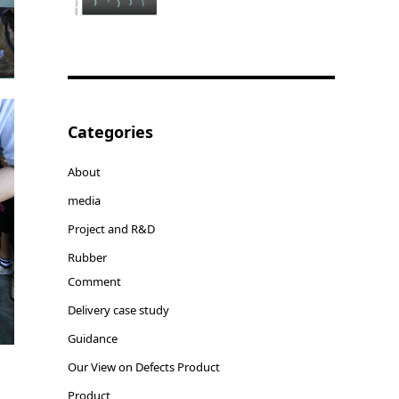
Categories
About
media
Project and R&D
Rubber
Comment
Delivery case study
Guidance
Our View on Defects Product
Product