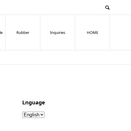
le
Rubber
Inquiries
HOME
Lnguage
Lnguage