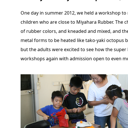
One day in summer 2012, we held a workshop to m
children who are close to Miyahara Rubber. The c
of rubber colors, and kneaded and mixed, and the
metal forms to be heated like tako-yaki octopus b
but the adults were excited to see how the super
workshops again with admission open to even mo