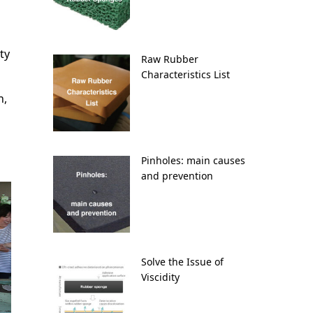
ty
Raw Rubber
Characteristics List
n,
Pinholes: main causes
and prevention
Solve the Issue of
Viscidity