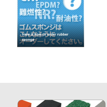
Here is how to order rubber
sponge