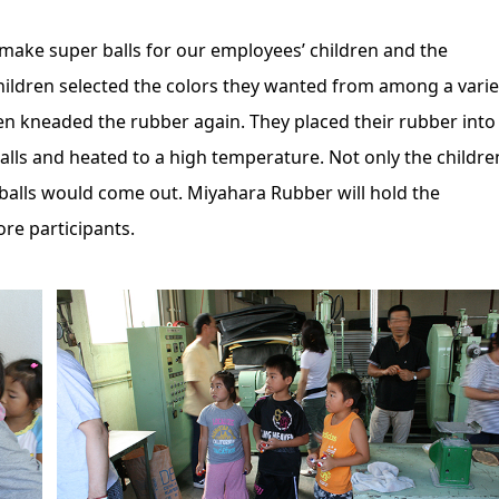
ake super balls for our employees’ children and the
hildren selected the colors they wanted from among a varie
n kneaded the rubber again. They placed their rubber into
alls and heated to a high temperature. Not only the childre
 balls would come out. Miyahara Rubber will hold the
re participants.