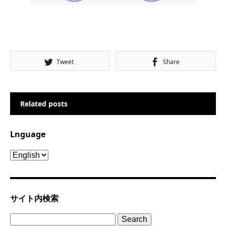
Tweet
Share
Related posts
Lnguage
Lnguage
サイト内検索
Search