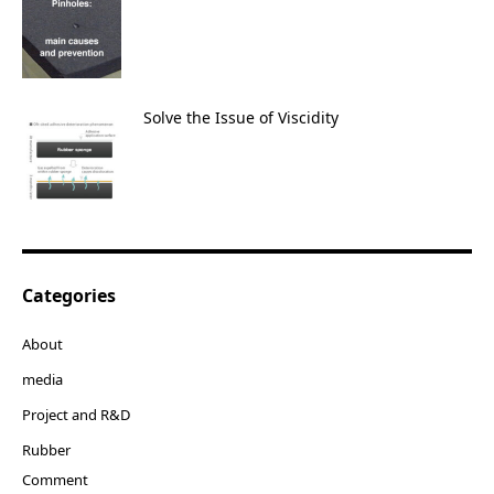
Solve the Issue of Viscidity
Categories
About
media
Project and R&D
Rubber
Comment