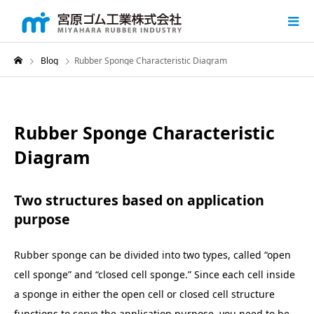
Blog
Rubber Sponge Characteristic Diagram
Rubber Sponge Characteristic
Diagram
Two structures based on application
purpose
Rubber sponge can be divided into two types, called “open
cell sponge” and “closed cell sponge.” Since each cell inside
a sponge in either the open cell or closed cell structure
functions to serve the application purpose, you need to be