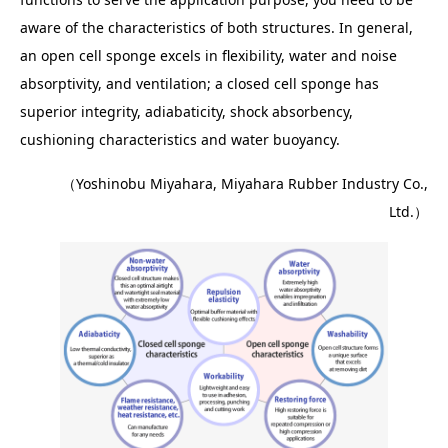
aware of the characteristics of both structures. In general,
an open cell sponge excels in flexibility, water and noise
absorptivity, and ventilation; a closed cell sponge has
superior integrity, adiabaticity, shock absorbency,
cushioning characteristics and water buoyancy.
（Yoshinobu Miyahara, Miyahara Rubber Industry Co.,
Ltd.）