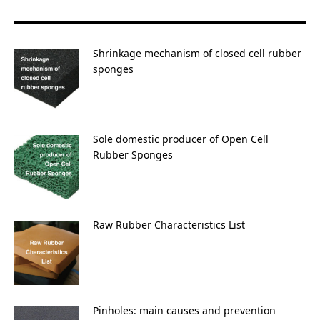
for:
Shrinkage mechanism of closed cell rubber
sponges
Sole domestic producer of Open Cell
Rubber Sponges
Raw Rubber Characteristics List
Pinholes: main causes and prevention