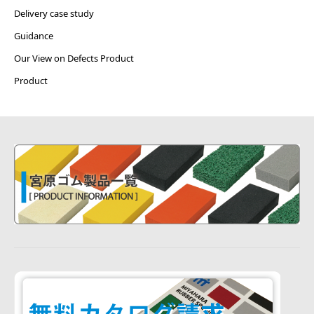
Delivery case study
Guidance
Our View on Defects Product
Product