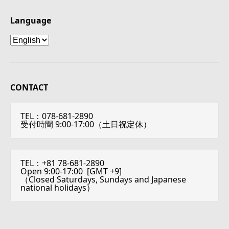
Language
Language
CONTACT
TEL：078-681-2890
受付時間 9:00-17:00（土日祝定休）
TEL：+81 78-681-2890
Open 9:00-17:00 [
GMT +9
]
（Closed Saturdays, Sundays and Japanese
national holidays）